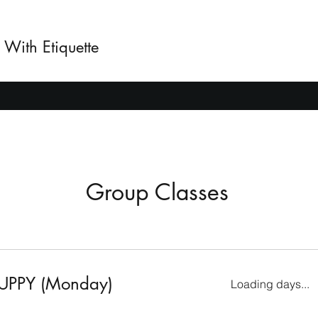
 With Etiquette
Group Classes
UPPY (Monday)
Loading days...