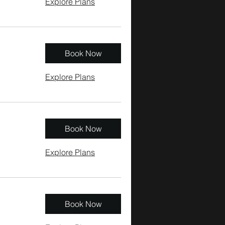
Explore Plans
Book Now
Explore Plans
Book Now
Explore Plans
Book Now