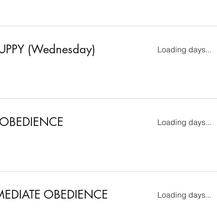
UPPY (Wednesday)
Loading days...
 OBEDIENCE
Loading days...
MEDIATE OBEDIENCE
Loading days...