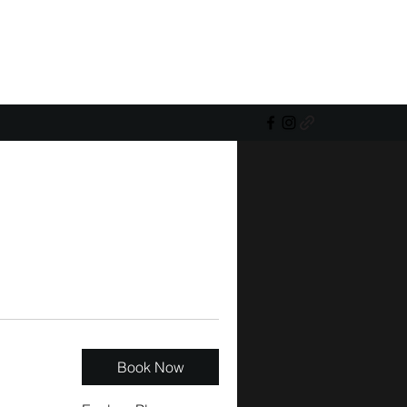
Book Now