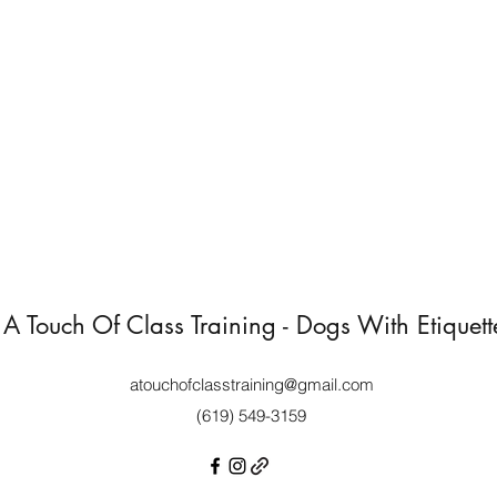
A Touch Of Class Training - Dogs With Etiquett
atouchofclasstraining@gmail.com
(619) 549-3159