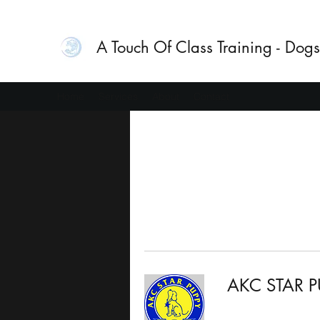
A Touch Of Class Training - Dogs
Home
Services
About
Contact
AKC STAR P