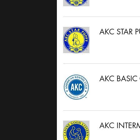
AKC STAR P
AKC BASIC
AKC INTER