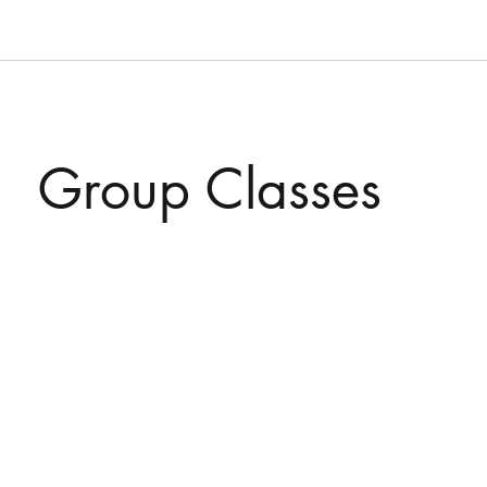
Group Classes