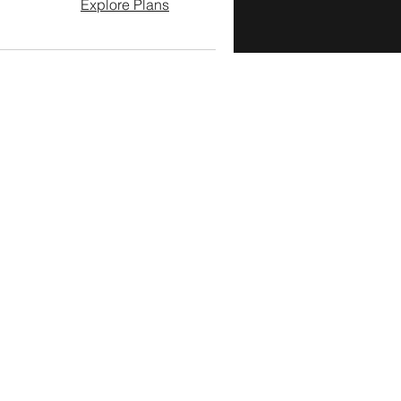
Explore Plans