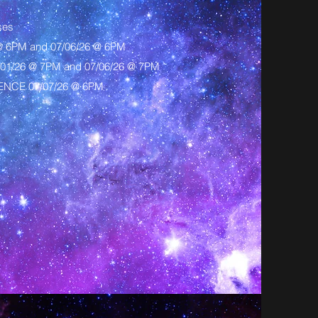
ses
@ 6PM and 07/06/26 @ 6PM
1/26 @ 7PM and 07/06/26 @ 7PM
NCE 07/07/26 @ 6PM