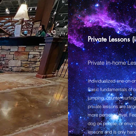
Private Lessons (
Private In-home Les
Individualized one-on-on
Basic fundamentals of 
jumping, counter surfing
private lessons are targ
more personal level. Fe
dog on people, or enviro
lessons and is only hand