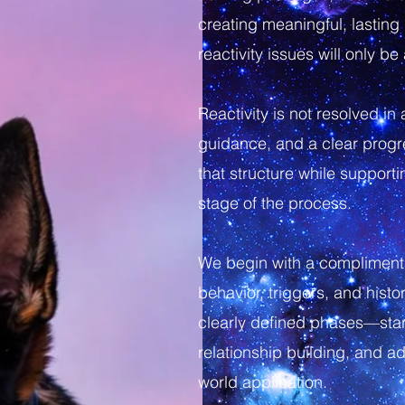
creating meaningful, lastin
reactivity issues will only b
Reactivity is not resolved in
guidance, and a clear progre
that structure while suppor
stage of the process.
We begin with a complimenta
behavior, triggers, and histo
clearly defined phases—star
relationship building, and a
world application.