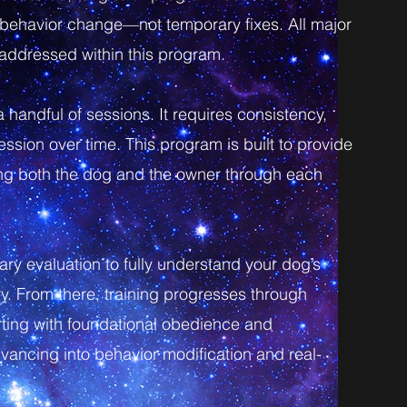
g behavior change—not temporary fixes. All major
e addressed within this program.
 a handful of sessions. It requires consistency,
ssion over time. This program is built to provide
ting both the dog and the owner through each
ry evaluation to fully understand your dog’s
ry. From there, training progresses through
ting with foundational obedience and
dvancing into behavior modification and real-