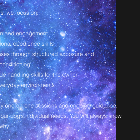
hs, we focus on:
ion and engagement
ional obedience skills
ses through structured exposure and
conditioning
e handling skills for the owner
 everyday environments
ly one-on-one sessions and ongoing guidance,
your dog’s individual needs. You will always know
why.