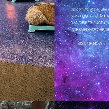
Up-coming Winter Clas
STAR PUPPY 07/01/26 
BASIC OBEDIENCE 07/0
INTERMEDIATE OBEDIE
SIGN UP NOW