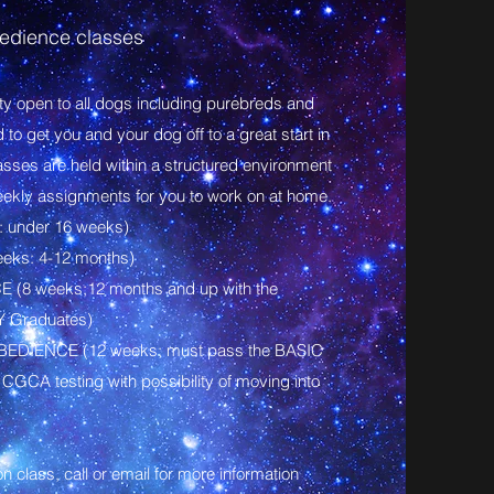
dience classes
ity open to all dogs including purebreds and
o get you and your dog off to a great start in
lasses are held within a structured environment
eekly assignments for you to work on at home.
 under 16 weeks)
eks: 4-12 months)
(8 weeks;12 months and up with the
Y Graduates)
EDIENCE (12 weeks; must pass the BASIC
 CGCA testing with possibility of moving into
 class, call or email for more information