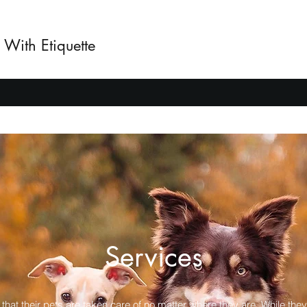
 With Etiquette
Services
 that their pets are taken care of no matter where they are. While they