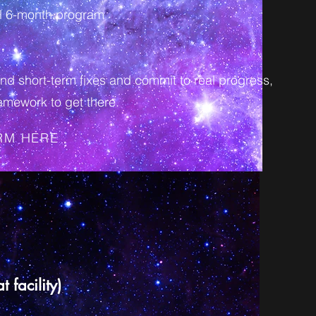
ull 6-month program
nd short-term fixes and commit to real progress,
amework to get there.
ORM HERE
 facility)