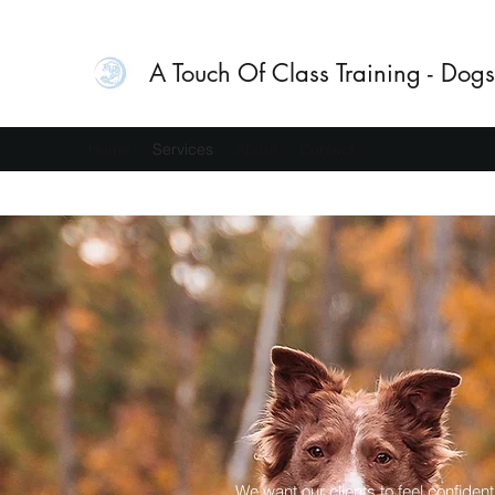
A Touch Of Class Training - Dogs
Home
Services
About
Contact
We want our clients to feel confident