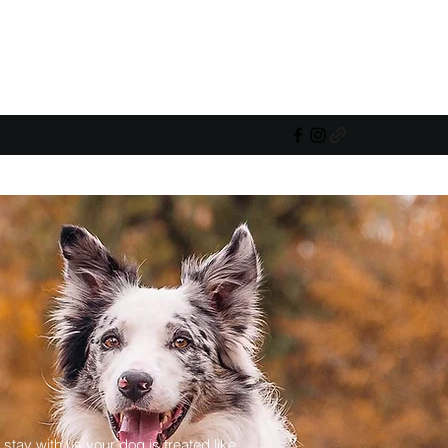
 stay with us your dog is treated like