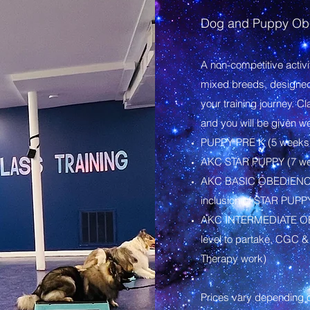
Dog and Puppy Obe
A non-competitive activ
mixed breeds, designed t
your training journey. C
and you will be given w
PUPPY PRE K (5 weeks:
AKC STAR PUPPY (7 we
​AKC BASIC OBEDIENCE 
inclusion of STAR PUPP
​AKC INTERMEDIATE OB
level to partake, CGC &
Therapy work)
Prices vary depending on