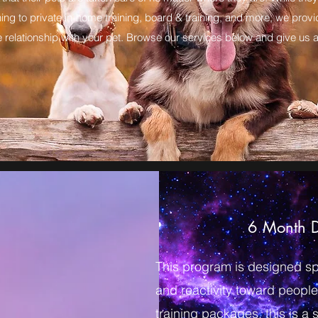
ing to private in-home training, board & training, and more, we prov
 relationship with your pet. Browse our services below and give us a 
6 Month D
This program is designed spec
and reactivity toward people
training packages, this is a