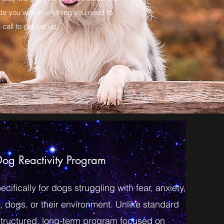
ide you with everything you need to
call to get set up.
og Reactivity Program
ifically for dogs struggling with fear, anxiety,
, dogs, or their environment. Unlike standard
 structured, long-term program focused on