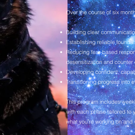
Over the course of six mont
Building clear communicat
Establishing reliable foundat
Reducing fear-based respon
desensitization and counter 
Developing confident, capabl
Transitioning progress into
This program includes week
with each phase tailored to 
what you’re working on and 