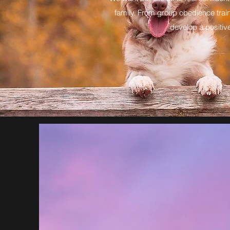
family. From group obedience train
develop a positive