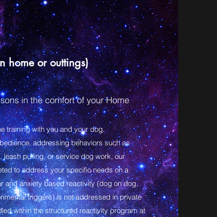
in home or outtings)
sons in the comfort of your Home
e training with you and your dog.
obedience, addressing behaviors such as
, leash pulling, or service dog work, our
eted to address your specific needs on a
ar and anxiety based reactivity (dog on dog,
nmental triggers) is not addressed in private
led within the structured reactivity program at