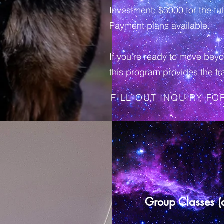
Investment: $3000 for the f
Payment plans available.
If you’re ready to move beyo
this program provides the fr
FILL OUT INQUIRY F
Group Classes (at